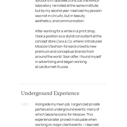
solutions in radio electronics at the MIREA
laboratory. I enrolled at the same institute,
but by my second year I realized my passion
was not in circuits, but in beauty,
aesthetics, and communication.
After working for a while in a print shop,
I took a position as a stylist consultant at the
concept store
Cara & Co
, where I introduced
Moscow’s fashion-forward crowd to new
premium and conceptual brands from
around the world. Soon after, I found myself
in advertising and began working
at Leo Burnett Russia.
Underground Experience
Alongside my main job, I organized private
( 02 )
parties and underground events, many of
which became iconic for Moscow. This
experience later proved invaluable when
working on major client events — I learned