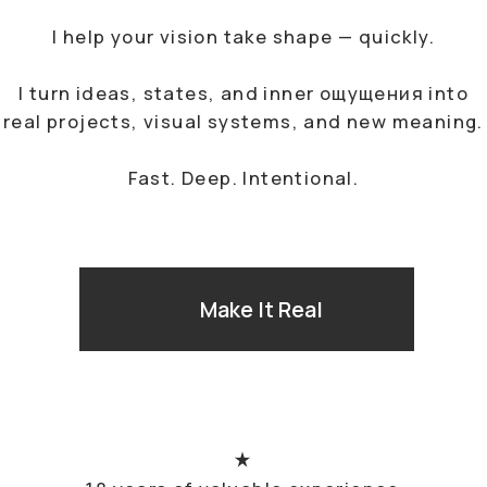
18 years of valuable experience
in the advertising & design industry
I know how to make a product high-
quality and package it correctly
My work experience encompasses
brands from all over the world
COLLABORATIONS
Brand Portfolio