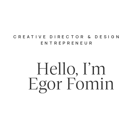
CREATIVE DIRECTOR & DESIGN
ENTREPRENEUR
Hello, I’m
Egor Fomin