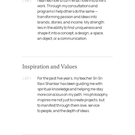
I learned how to turn what I love into a life’s
( 06 )
work. Through my consultations and
programs I help others do the same —
transforming passion and ideas into
brands, stories, and income. My strength
lies in the ability to find uniqueness and
shape it into a concept, a design, a space,
an object, or a communication.
Inspiration and Values
For the past five years, my teacher Sri Sri
( 07 )
Ravi Shankar has been guiding me with
spiritual knowledge and helping me stay
TeamMerch
more conscious on my path. His philosophy
Role: partner / creative director
inspires me not just to create projects, but
to manifest through them love, service
to people, and the depth of ideas.