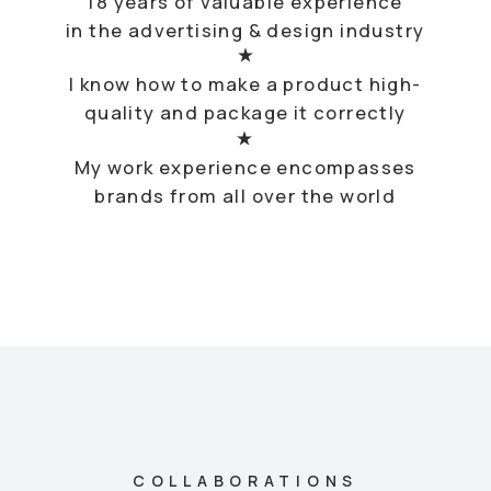
Sony, AlfaBank, Sberbank, Ikea, KFC, Mondelez, Beeline,
Glenfidich, Perola Sky, Газпром Нефть, Микрогород в
Лесу, Upside Development, Megafon, Крок, The
Balvenie, Yandex, ГЭС-2, Детский Мир, Fiskars, Coca-
Cola, Duracell, Michelin, Hendrick’s, Mercedes-Benz,
Ford, Efes, BMW, Audi, L’occitane, Canti, Evien,
Hennessy, Johny Walker, Онегин, Bacardi, Барни, AMG,
Bushmills, Grant’s, Tullamore DEW, Lett, Elohovskiy
Gallery, Welliving, Bite, Доброград, Атоэнергомаш,
Росатом, Ориентир, Simple, Зарядье, Raiffeisen, Sber
City, Горздрав, Microsoft, Kidsdev and etc.
My Story