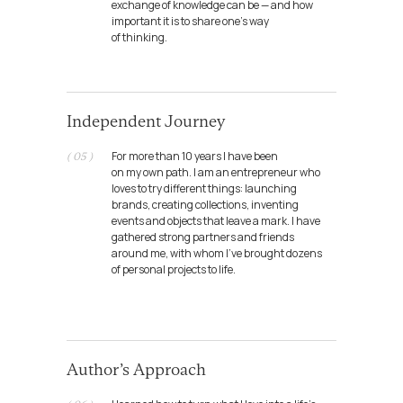
exchange of knowledge can be — and how
important it is to share one’s way
of thinking.
Independent Journey
For more than 10 years I have been
( 05 )
on my own path. I am an entrepreneur who
loves to try different things: launching
brands, creating collections, inventing
events and objects that leave a mark. I have
gathered strong partners and friends
around me, with whom I’ve brought dozens
of personal projects to life.
CultBureau
Role: partner / creative director
Author’s Approach