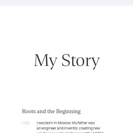
Roots and the Beginning
I was born in Moscow. My father was
( 01 )
an engineer and inventor, creating new