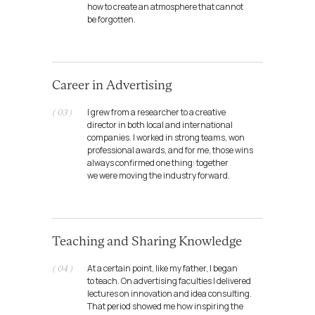
how to create an atmosphere that cannot
be forgotten.
Career in Advertising
I grew from a researcher to a creative
( 03 )
director in both local and international
companies. I worked in strong teams, won
professional awards, and for me, those wins
always confirmed one thing: together
we were moving the industry forward.
My creative
Teaching and Sharing Knowledge
partnerships
At a certain point, like my father, I began
( 04 )
to teach. On advertising faculties I delivered
lectures on innovation and idea consulting.
That period showed me how inspiring the