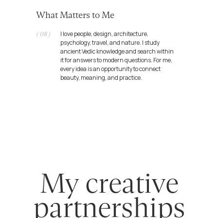
Let's come up with a new
What Matters to Me
great idea for humanity and the
world
I love people, design, architecture,
( 08 )
psychology, travel, and nature. I study
ancient Vedic knowledge and search within
it for answers to modern questions. For me,
every idea is an opportunity to connect
beauty, meaning, and practice.
egor@dafomin.com
telegram
whatsApp
Public offer
Requisites
Public agreement
Policy