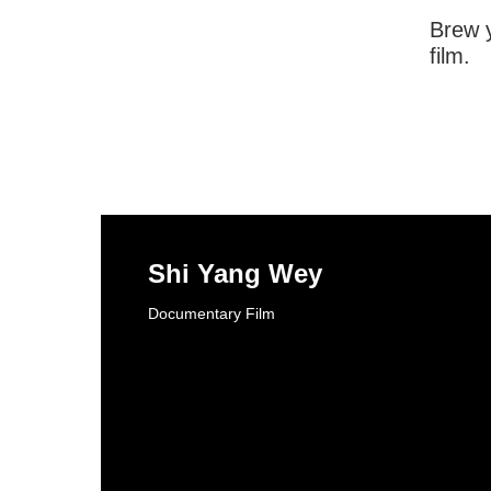
Brew y
film.
Shi Yang Wey
Documentary Film