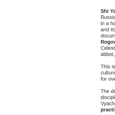
Shi Y
Russi
in a h
and it
docum
Rogo
Celest
abbot
This i
cultur
for o
The do
discip
Vyach
pract