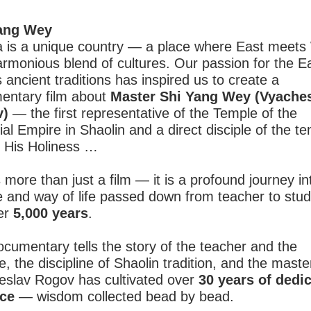
ang Wey
a is a unique country — a place where East meets
armonious blend of cultures. Our passion for the E
s ancient traditions has inspired us to create a
entary film about
Master Shi Yang Wey (Vyache
v)
— the first representative of the Temple of the
ial Empire in Shaolin and a direct disciple of the te
, His Holiness …
s more than just a film — it is a profound journey in
e and way of life passed down from teacher to stu
ver
5,000 years
.
cumentary tells the story of the teacher and the
le, the discipline of Shaolin tradition, and the maste
eslav Rogov has cultivated over
30 years of dedi
ice
— wisdom collected bead by bead.