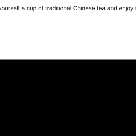
ourself a cup of traditional Chinese tea and enjoy 