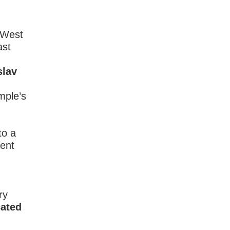
 West
ast
slav
mple’s
to a
dent
ry
cated